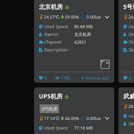
北京机房
5
24.57℃
59.00%
0.00lux
24
Used Space:
85.68 MB
Us
Owner:
北京机房
Ow
Channel:
42831
Ch
Description:
De
0
1786
4 minutes ago
0
UPS机房
武威
28
UPS机房
Us
17.14℃
44.00%
0.00lux
Ow
Used Space:
77.18 MB