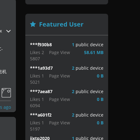
Featured User
x
***f930b8
1
public device
-
Likes
2
Page View
58.61 MB
5807
***1a93d7
2
public device
息机
Likes
1
Page View
0 B
5021
***7aea87
2
public device
Likes
1
Page View
0 B
6094
s ago
***a601f2
2
public device
Likes
1
Page View
0 B
5197
jjxtp2020
1
public device