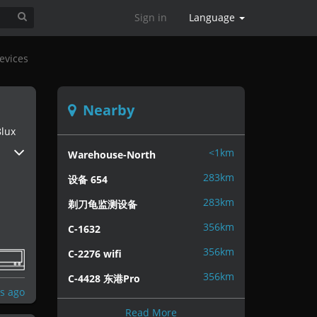
Sign in
Language
evices
Nearby
lux
<1km
Warehouse-North
283km
设备 654
283km
剃刀龟监测设备
356km
C-1632
356km
C-2276 wifi
356km
C-4428 东港Pro
s ago
Read More