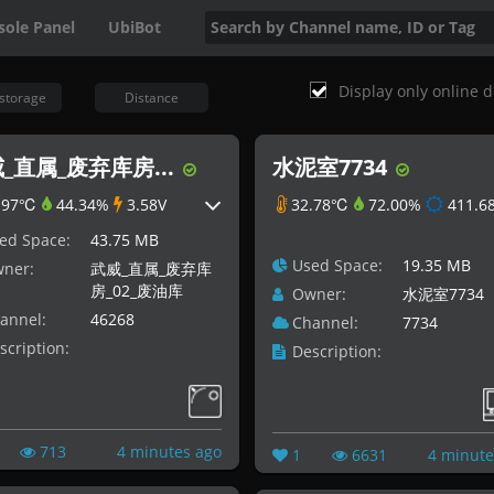
sole Panel
UbiBot
Display only online d
storage
Distance
_直属_废弃库房...
水泥室7734
.97℃
44.34%
3.58V
32.78℃
72.00%
411.68
ed Space:
43.75 MB
Used Space:
19.35 MB
ner:
武威_直属_废弃库
房_02_废油库
Owner:
水泥室7734
annel:
46268
Channel:
7734
scription:
Description:
713
4 minutes ago
1
6631
4 minute