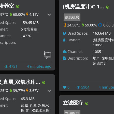
号培养室
(机房温度计)C-1...
.97℃
68.00%
4.15V
信息机房
ed Space:
159.45 MB
24.58℃
59.00%
0.00lu
ner:
5号培养室
Used Space:
163.64 MB
annel:
14776
Owner:
(机房温度计)C
scription:
10851
Channel:
10851
Description:
地产_昆明信
房温度计
4751
4 minutes ago
_直属_双氧水库...
0
5904
4 minute
.25℃
39.77%
3.67V
ed Space:
45.3 MB
立诚医疗
ner:
武威_直属_双氧水
库_01_双氧水三库
立诚医疗