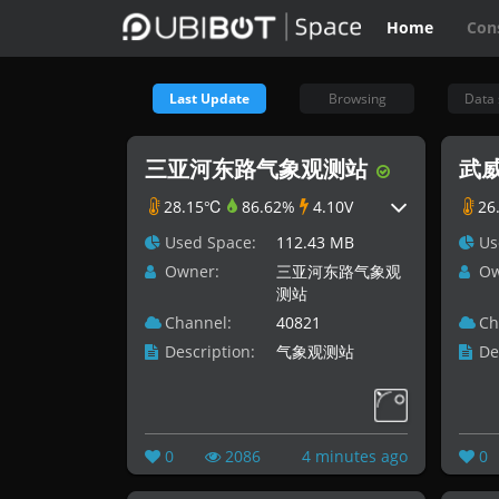
Home
Con
Last Update
Browsing
Data 
三亚河东路气象观测站
武威
28.15℃
86.62%
4.10V
26
Used Space:
112.43 MB
Us
Owner:
三亚河东路气象观
Ow
测站
Channel:
40821
Ch
Description:
气象观测站
De
0
2086
4 minutes ago
0